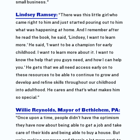
small business.”
Lindsey Ramsey:
“There was this little girl who
came right to him and just started pouring out to him
what was happening at home. And I remember after
he read the book, he said, ‘Lindsey, I want to learn
more.’ He said, ‘I want to be a champion for early
childhood. I want to learn more about it. I want to
know the help that you guys need, and how I can help
you.’ He gets that we all need access early on to
these resources to be able to continue to grow and
develop and refine skills throughout our childhood
into adulthood. He cares and that’s what makes him
so special.”
Willie Reynolds, Mayor of Bethlehem, PA:
“Once upon a time, people didn’t have the optimism
they have now about being able to get a job and take
care of their kids and being able to buy a house. But
we’re making progress and there’s a lot more work to