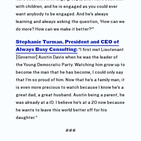
with children, and he is engaged as you could ever
want anybody to be engaged. And he’s always
learning and always asking the question, ‘How can we
do more? How can we make it better?’”
Stephanie Turman, President and CEO of
Always Busy Consulting:
“I first met Lieutenant
[Governor] Austin Davis when he was the leader of
the Young Democratic Party. Watching him grow up to
become the man that he has become, I could only say
that I’m so proud of him. Now that he’s a family man, it
is even more precious to watch because I know he’s a
great dad, a great husband. Austin being a parent, he
was already at a 10. I believe he’s at a 20 now because
he wants to leave this world better off for his
daughter.”
###