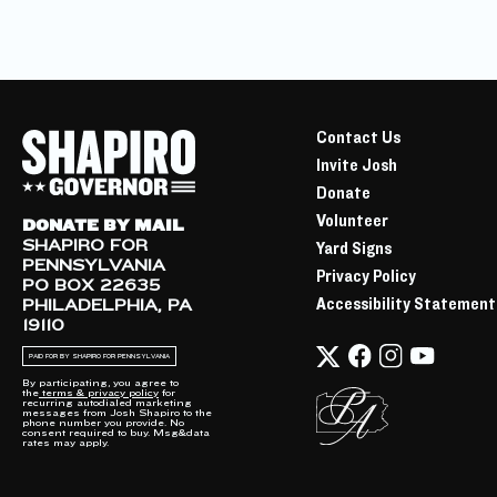
Contact Us
Invite Josh
Donate
Volunteer
DONATE BY MAIL
SHAPIRO FOR
Yard Signs
PENNSYLVANIA
Privacy Policy
PO BOX 22635
Accessibility Statement
PHILADELPHIA, PA
19110
PAID FOR BY SHAPIRO FOR PENNSYLVANIA
By participating, you agree to
the
terms & privacy policy
for
recurring autodialed marketing
messages from Josh Shapiro to the
phone number you provide. No
consent required to buy. Msg&data
rates may apply.