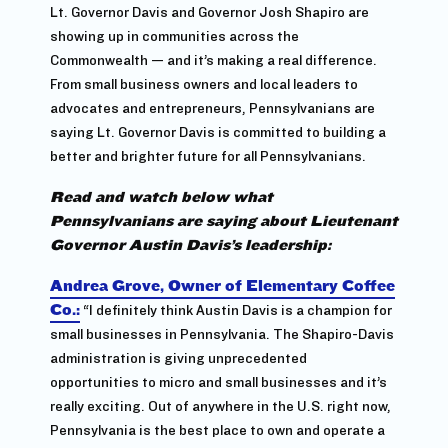
Lt. Governor Davis and Governor Josh Shapiro are
showing up in communities across the
Commonwealth — and it’s making a real difference.
From small business owners and local leaders to
advocates and entrepreneurs, Pennsylvanians are
saying Lt. Governor Davis is committed to building a
better and brighter future for all Pennsylvanians.
Read and watch below what
Pennsylvanians are saying about Lieutenant
Governor Austin Davis’s leadership:
Andrea Grove, Owner of Elementary Coffee
Co.:
“I definitely think Austin Davis is a champion for
small businesses in Pennsylvania. The Shapiro-Davis
administration is giving unprecedented
opportunities to micro and small businesses and it’s
really exciting. Out of anywhere in the U.S. right now,
Pennsylvania is the best place to own and operate a