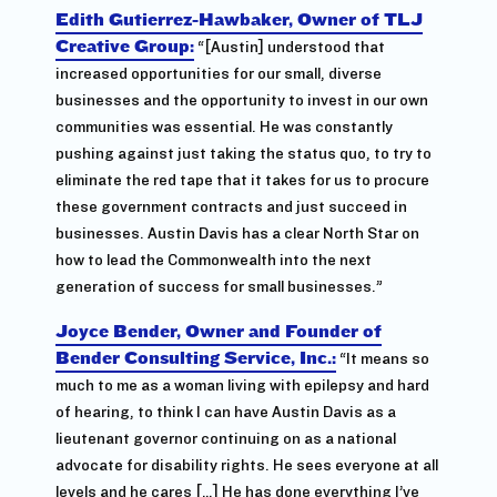
Edith Gutierrez-Hawbaker, Owner of TLJ
Creative Group:
“[Austin] understood that
increased opportunities for our small, diverse
businesses and the opportunity to invest in our own
communities was essential. He was constantly
pushing against just taking the status quo, to try to
eliminate the red tape that it takes for us to procure
these government contracts and just succeed in
businesses. Austin Davis has a clear North Star on
how to lead the Commonwealth into the next
generation of success for small businesses.”
Joyce Bender, Owner and Founder of
Bender Consulting Service, Inc.:
“It means so
much to me as a woman living with epilepsy and hard
of hearing, to think I can have Austin Davis as a
lieutenant governor continuing on as a national
advocate for disability rights. He sees everyone at all
levels and he cares […] He has done everything I’ve