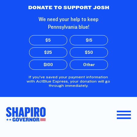
Skip to Main Content
DONATE TO SUPPORT JOSH
We need your help to keep
Pennsylvania blue!
$5
$15
$25
$50
$100
Other
If you’ve saved your payment information
with ActBlue Express, your donation will go
through immediately.