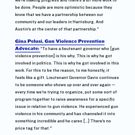
be done. People are more optimistic because they
know that we have a partnership between our
community and our leaders in Harrisburg. And
Austin’s at the center of that partnership.”
Gina Pelusi, Gun Violence Prevention
Advocate:
“To have a lieutenant governor who [gun
violence prevention] is his why. This is why he got
involved in politics. This is why he got involved in this
work. For this to be the reason, to me honestly, it
feels like a gift. Lieutenant Governor Davis continues
to be someone who shows up over and over again —
every time we’re trying to organize, put some sort of
program together to raise awareness for a specific
issue in relation to gun violence. He experienced gun
violence in his community and has channeled it into
something incredible and he cares […] There’s no
price tag for that.”