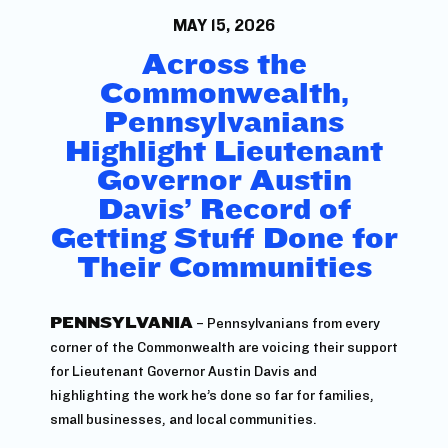
MAY 15, 2026
Across the
Commonwealth,
Pennsylvanians
Highlight Lieutenant
Governor Austin
Davis’ Record of
Getting Stuff Done for
Their Communities
PENNSYLVANIA
– Pennsylvanians from every
corner of the Commonwealth are voicing their support
for Lieutenant Governor Austin Davis and
highlighting the work he’s done so far for families,
small businesses, and local communities.