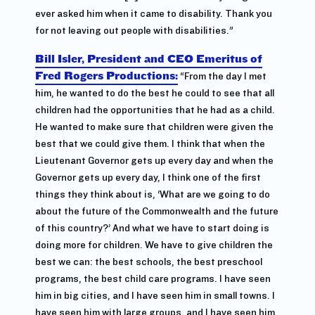
ever asked him when it came to disability. Thank you
for not leaving out people with disabilities.”
Bill Isler, President and CEO Emeritus of
Fred Rogers Productions:
“From the day I met
him, he wanted to do the best he could to see that all
children had the opportunities that he had as a child.
He wanted to make sure that children were given the
best that we could give them. I think that when the
Lieutenant Governor gets up every day and when the
Governor gets up every day, I think one of the first
things they think about is, ‘What are we going to do
about the future of the Commonwealth and the future
of this country?’ And what we have to start doing is
doing more for children. We have to give children the
best we can: the best schools, the best preschool
programs, the best child care programs. I have seen
him in big cities, and I have seen him in small towns. I
have seen him with large groups, and I have seen him