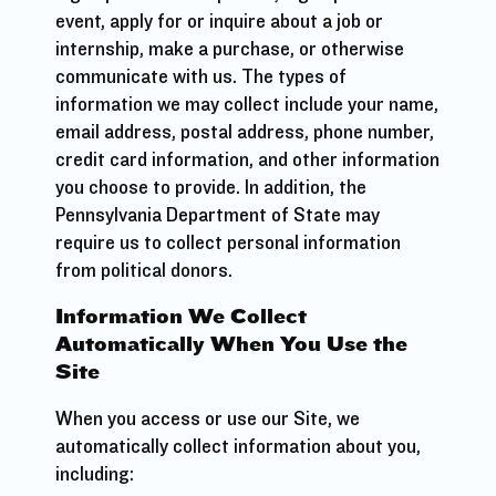
event, apply for or inquire about a job or
internship, make a purchase, or otherwise
communicate with us. The types of
information we may collect include your name,
email address, postal address, phone number,
credit card information, and other information
you choose to provide. In addition, the
Pennsylvania Department of State may
require us to collect personal information
from political donors.
Information We Collect
Automatically When You Use the
Site
When you access or use our Site, we
automatically collect information about you,
including: