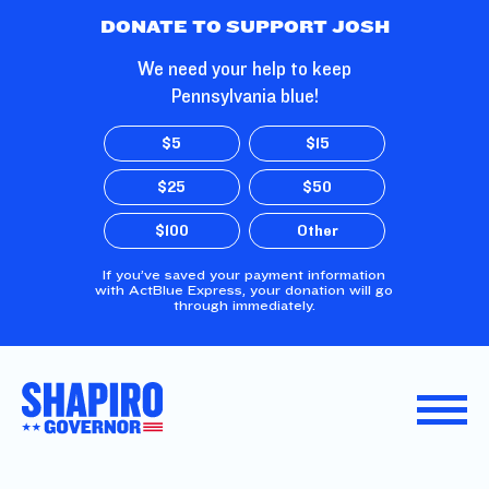
Skip to Main Content
DONATE TO SUPPORT JOSH
We need your help to keep
Pennsylvania blue!
$5
$15
$25
$50
$100
Other
If you’ve saved your payment information
with ActBlue Express, your donation will go
through immediately.