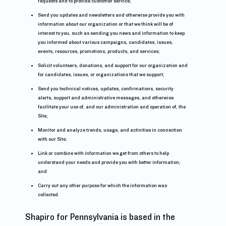
requests and to provide customer service;
Send you updates and newsletters and otherwise provide you with
information about our organization or that we think will be of
interest to you, such as sending you news and information to keep
you informed about various campaigns, candidates, issues,
events, resources, promotions, products, and services;
Solicit volunteers, donations, and support for our organization and
for candidates, issues, or organizations that we support;
Send you technical notices, updates, confirmations, security
alerts, support and administrative messages, and otherwise
facilitate your use of, and our administration and operation of, the
Site;
Monitor and analyze trends, usage, and activities in connection
with our Site;
Link or combine with information we get from others to help
understand your needs and provide you with better information;
and
Carry out any other purpose for which the information was
collected.
Shapiro for Pennsylvania is based in the