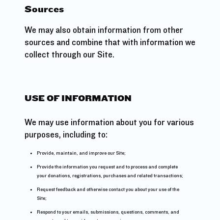
Sources
We may also obtain information from other
sources and combine that with information we
collect through our Site.
USE OF INFORMATION
We may use information about you for various
purposes, including to:
Provide, maintain, and improve our Site;
Provide the information you request and to process and complete
your donations, registrations, purchases and related transactions;
Request feedback and otherwise contact you about your use of the
Site;
Respond to your emails, submissions, questions, comments, and