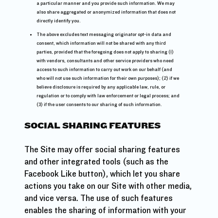
a particular manner and you provide such information. We may
also share aggregated or anonymized information that does not
directly identify you.
The above excludes text messaging originator opt-in data and
consent, which information will not be shared with any third
parties, provided that the foregoing does not apply to sharing (1)
with vendors, consultants and other service providers who need
access to such information to carry out work on our behalf (and
who will not use such information for their own purposes); (2) if we
believe disclosure is required by any applicable law, rule, or
regulation or to comply with law enforcement or legal process; and
(3) if the user consents to our sharing of such information.
SOCIAL SHARING FEATURES
The Site may offer social sharing features
and other integrated tools (such as the
Facebook Like button), which let you share
actions you take on our Site with other media,
and vice versa. The use of such features
enables the sharing of information with your