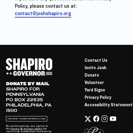
Policy, please contact us at:
contact@joshshapiro.org
Contact Us
Invite Josh
Donate
Volunteer
DONATE BY MAIL
SHAPIRO FOR
Yard Signs
PENNSYLVANIA
Privacy Policy
PO BOX 22635
Accessibility Statement
PHILADELPHIA, PA
19110
PAID FOR BY SHAPIRO FOR PENNSYLVANIA
By participating, you agree to
the
terms & privacy policy
for
recurring autodialed marketing