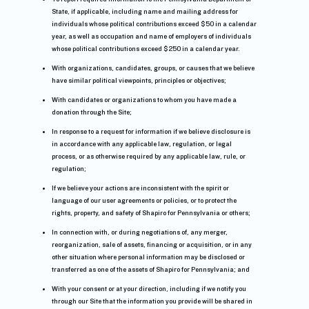
State, if applicable, including name and mailing address for
individuals whose political contributions exceed $50 in a calendar
year, as well as occupation and name of employers of individuals
whose political contributions exceed $250 in a calendar year.
With organizations, candidates, groups, or causes that we believe
have similar political viewpoints, principles or objectives;
With candidates or organizations to whom you have made a
donation through the Site;
In response to a request for information if we believe disclosure is
in accordance with any applicable law, regulation, or legal
process, or as otherwise required by any applicable law, rule, or
regulation;
If we believe your actions are inconsistent with the spirit or
language of our user agreements or policies, or to protect the
rights, property, and safety of Shapiro for Pennsylvania or others;
In connection with, or during negotiations of, any merger,
reorganization, sale of assets, financing or acquisition, or in any
other situation where personal information may be disclosed or
transferred as one of the assets of Shapiro for Pennsylvania; and
With your consent or at your direction, including if we notify you
through our Site that the information you provide will be shared in