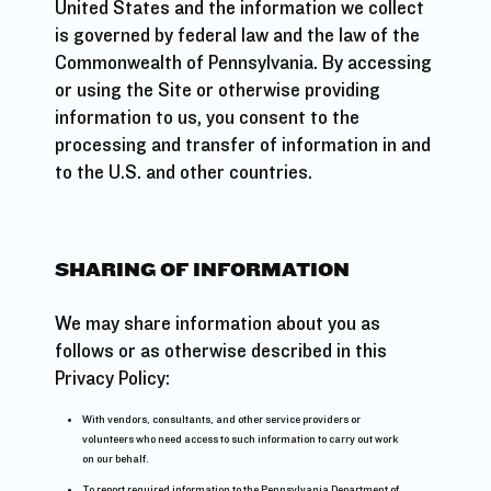
United States and the information we collect
is governed by federal law and the law of the
Commonwealth of Pennsylvania. By accessing
or using the Site or otherwise providing
information to us, you consent to the
processing and transfer of information in and
to the U.S. and other countries.
SHARING OF INFORMATION
We may share information about you as
follows or as otherwise described in this
Privacy Policy:
With vendors, consultants, and other service providers or
volunteers who need access to such information to carry out work
on our behalf.
To report required information to the Pennsylvania Department of