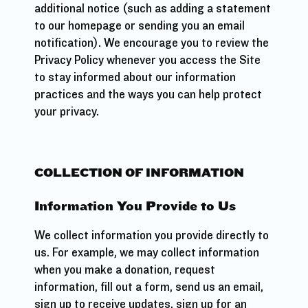
additional notice (such as adding a statement
to our homepage or sending you an email
notification). We encourage you to review the
Privacy Policy whenever you access the Site
to stay informed about our information
practices and the ways you can help protect
your privacy.
COLLECTION OF INFORMATION
Information You Provide to Us
We collect information you provide directly to
us. For example, we may collect information
when you make a donation, request
information, fill out a form, send us an email,
sign up to receive updates, sign up for an