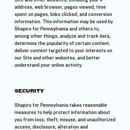
address, web browser, pages viewed, time
spent on pages, links clicked, and conversion
information. This information may be used by
Shapiro for Pennsylvania and others to,
among other things, analyze and track data,
determine the popularity of certain content,
deliver content targeted to your interests on
our Site and other websites, and better
understand your online activity.
SECURITY
Shapiro for Pennsylvania takes reasonable
measures to help protect information about
you from loss, theft, misuse, and unauthorized
access, disclosure, alteration and