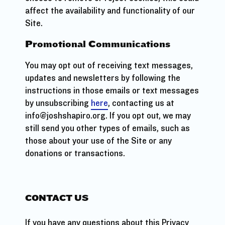
affect the availability and functionality of our
Site.
Promotional Communications
You may opt out of receiving text messages,
updates and newsletters by following the
instructions in those emails or text messages
by unsubscribing
here
, contacting us at
info@joshshapiro.org. If you opt out, we may
still send you other types of emails, such as
those about your use of the Site or any
donations or transactions.
CONTACT US
If you have any questions about this Privacy