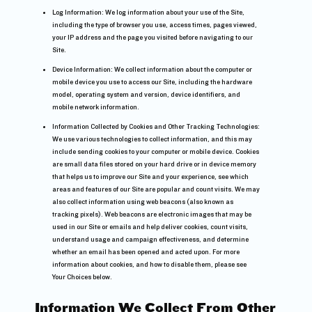
Log Information: We log information about your use of the Site,
including the type of browser you use, access times, pages viewed,
your IP address and the page you visited before navigating to our
Site.
Device Information: We collect information about the computer or
mobile device you use to access our Site, including the hardware
model, operating system and version, device identifiers, and
mobile network information.
Information Collected by Cookies and Other Tracking Technologies:
We use various technologies to collect information, and this may
include sending cookies to your computer or mobile device. Cookies
are small data files stored on your hard drive or in device memory
that helps us to improve our Site and your experience, see which
areas and features of our Site are popular and count visits. We may
also collect information using web beacons (also known as
tracking pixels). Web beacons are electronic images that may be
used in our Site or emails and help deliver cookies, count visits,
understand usage and campaign effectiveness, and determine
whether an email has been opened and acted upon. For more
information about cookies, and how to disable them, please see
Your Choices below.
Information We Collect From Other