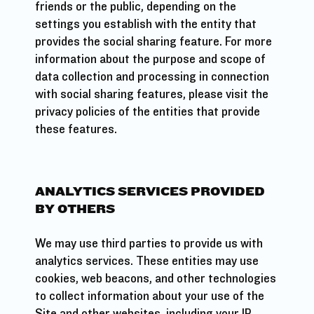
friends or the public, depending on the
settings you establish with the entity that
provides the social sharing feature. For more
information about the purpose and scope of
data collection and processing in connection
with social sharing features, please visit the
privacy policies of the entities that provide
these features.
ANALYTICS SERVICES PROVIDED
BY OTHERS
We may use third parties to provide us with
analytics services. These entities may use
cookies, web beacons, and other technologies
to collect information about your use of the
Site and other websites, including your IP