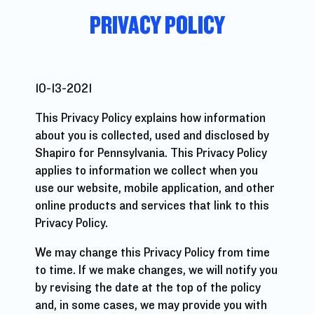
PRIVACY POLICY
10-13-2021
This Privacy Policy explains how information
about you is collected, used and disclosed by
Shapiro for Pennsylvania. This Privacy Policy
applies to information we collect when you
use our website, mobile application, and other
online products and services that link to this
Privacy Policy.
We may change this Privacy Policy from time
to time. If we make changes, we will notify you
by revising the date at the top of the policy
and, in some cases, we may provide you with