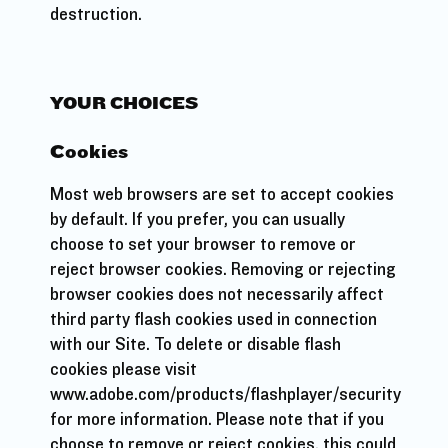
destruction.
YOUR CHOICES
Cookies
Most web browsers are set to accept cookies
by default. If you prefer, you can usually
choose to set your browser to remove or
reject browser cookies. Removing or rejecting
browser cookies does not necessarily affect
third party flash cookies used in connection
with our Site. To delete or disable flash
cookies please visit
www.adobe.com/products/flashplayer/security
for more information. Please note that if you
choose to remove or reject cookies, this could