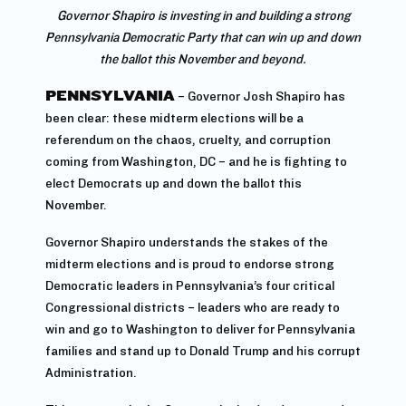
Governor Shapiro is investing in and building a strong
Pennsylvania Democratic Party that can win up and down
the ballot this November and beyond.
PENNSYLVANIA
– Governor Josh Shapiro has
been clear: these midterm elections will be a
referendum on the chaos, cruelty, and corruption
coming from Washington, DC – and he is fighting to
elect Democrats up and down the ballot this
November.
Governor Shapiro understands the stakes of the
midterm elections and is proud to endorse strong
Democratic leaders in Pennsylvania’s four critical
Congressional districts – leaders who are ready to
win and go to Washington to deliver for Pennsylvania
families and stand up to Donald Trump and his corrupt
Administration.