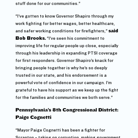
stuff done for our communities.”
“I’ve gotten to know Governor Shapiro through my
work fighting for better wages, better healthcare,
and safer working conditions for firefighters,”
said
Bob Brooks.
“I’ve seen his commitment to
improving life for regular people up close, especially
through his leadership in expanding PTSI coverage
for first responders. Governor Shapiro’s knack for
bringing people together is why he’s so deeply
trusted in our state, and his endorsement is a
powerful vote of confidence in our campaign. I’m
grateful to have his support as we keep up the fight
for the families and communities we both serve.”
Pennsylvania’s 8th Congressional District:
Paige Cognetti
“Mayor Paige Cognetti has been a fighter for
Scranton – taking on corruption, making government