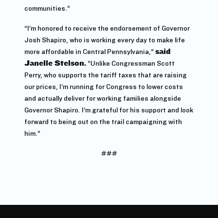
communities.”
“I’m honored to receive the endorsement of Governor
Josh Shapiro, who is working every day to make life
more affordable in Central Pennsylvania,”
said
Janelle Stelson.
“Unlike Congressman Scott
Perry, who supports the tariff taxes that are raising
our prices, I’m running for Congress to lower costs
and actually deliver for working families alongside
Governor Shapiro. I’m grateful for his support and look
forward to being out on the trail campaigning with
him.”
###