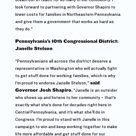
look forward to partnering with Governor Shapiro to
lower costs for families in Northeastern Pennsylvania
and give them a government that works as hard as
they do.”
Pennsylvania’s 10th Congressional District:
Janelle Stelson
“Pennsylvanians all across the district deserve a
representative in Washington who will actually fight
to get stuff done for working families, which is why
I’m proud to endorse Janelle Stelson,”
said
Governor Josh Shapiro.
“Janelle is an outsider
who shows up and listens to her community – that’s
exactly what she’s done for decades right here in
Central Pennsylvania, and it’s what she’ll do in
Congress. I’m proud to stand with Janelle in this
campaign to win and keep working together to make
life more affordable and get stuff done for our