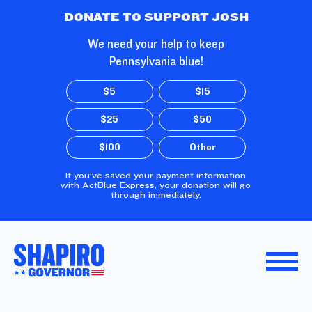
Skip to Main Content
DONATE TO SUPPORT JOSH
We need your help to keep
Pennsylvania blue!
$5
$15
$25
$50
$100
Other
If you’ve saved your payment information
with ActBlue Express, your donation will go
through immediately.