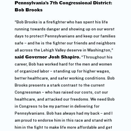
Pennsylvania’s 7th Congressional District:
Bob Brooks
“Bob Brooks is a firefighter who has spent his life
running towards danger and showing up on our worst
days to protect Pennsylvanians and keep our families
safe – and he is the fighter our friends and neighbors
all across the Lehigh Valley deserve in Washington,”
said Governor Josh Shapiro.
“Throughout his
career, Bob has worked hard for the men and women
of organized labor – standing up for higher wages,
better healthcare, and safer working conditions. Bob
Brooks presents a stark contrast to the current
Congressman – who has raised our costs, cut our
healthcare, and attacked our freedoms. We need Bob
in Congress to be my partner in delivering for
Pennsylvanians. Bob has always had my back – and I
am proud to endorse him in this race and stand with
him in the fight to make life more affordable and get