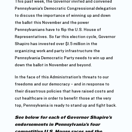
This past week, the Governor invited and convened
Pennsylvania’s Democratic Congressional delegation
to discuss the importance of winning up and down
the ballot this November and the power
Pennsylvanians have to flip the U.S. House of
Representatives. So far this election cycle, Governor
Shapiro has invested over $1.5 million in the
organizing work and party infrastructure the
Pennsylvania Democratic Party needs to win up and
down the ballot in November and beyond.
In the face of this Administration’s threats to our
freedoms and our democracy – and in response to
their disastrous policies that have raised costs and
cut healthcare in order to benefit those at the very
top, Pennsylvania is ready to stand up and fight back.
See below for each of Governor Shapiro’s
endorsements in Pennsylvania’s four
competitive U.S. House races and the