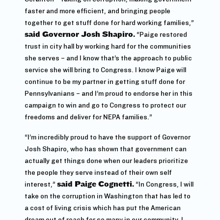
faster and more efficient, and bringing people
together to get stuff done for hard working families,”
said Governor Josh Shapiro.
“Paige restored
trust in city hall by working hard for the communities
she serves – and I know that’s the approach to public
service she will bring to Congress. I know Paige will
continue to be my partner in getting stuff done for
Pennsylvanians – and I’m proud to endorse her in this
campaign to win and go to Congress to protect our
freedoms and deliver for NEPA families.”
“I’m incredibly proud to have the support of Governor
Josh Shapiro, who has shown that government can
actually get things done when our leaders prioritize
the people they serve instead of their own self
interest,”
said Paige Cognetti.
“In Congress, I will
take on the corruption in Washington that has led to
a cost of living crisis which has put the American
dream out of reach for so many in our community. I