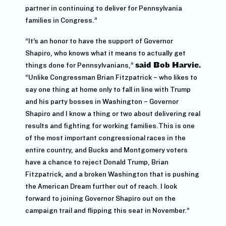
partner in continuing to deliver for Pennsylvania
families in Congress.”
“It’s an honor to have the support of Governor
Shapiro, who knows what it means to actually get
things done for Pennsylvanians,”
said Bob Harvie.
“Unlike Congressman Brian Fitzpatrick – who likes to
say one thing at home only to fall in line with Trump
and his party bosses in Washington – Governor
Shapiro and I know a thing or two about delivering real
results and fighting for working families.This is one
of the most important congressional races in the
entire country, and Bucks and Montgomery voters
have a chance to reject Donald Trump, Brian
Fitzpatrick, and a broken Washington that is pushing
the American Dream further out of reach. I look
forward to joining Governor Shapiro out on the
campaign trail and flipping this seat in November.”