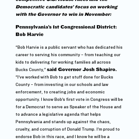
Democratic candidates’ focus on working
with the Governor to win in November:
Pennsylvania’s 1st Congressional District:
Bob Harvie
“Bob Harvie is a public servant who has dedicated his
career to serving his community – from teaching our
kids to delivering for working families all across
Bucks County,”
said Governor Josh Shapiro.
“I’ve worked with Bob to get stuff done for Bucks
County – from investing in our schools and law
enforcement, to creating jobs and economic
opportunity. I know Bob’s first vote in Congress will be
for a Democrat to serve as Speaker of the House and
to advance a legislative agenda that helps
Pennsylvania and stands up against the chaos,
cruelty, and corruption of Donald Trump. I’m proud to
endorse Bob in this race, and I know he will be a