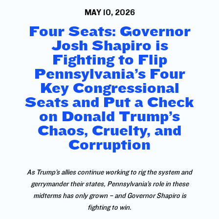
MAY 10, 2026
Four Seats: Governor
Josh Shapiro is
Fighting to Flip
Pennsylvania’s Four
Key Congressional
Seats and Put a Check
on Donald Trump’s
Chaos, Cruelty, and
Corruption
As Trump’s allies continue working to rig the system and
gerrymander their states, Pennsylvania’s role in these
midterms has only grown – and Governor Shapiro is
fighting to win.