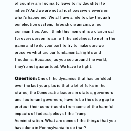
of country am I going to leave to my daughter to
inherit? And we are not all just passive viewers on
what’s happened. We all have a role to play through
our election system, through organizing at our
communities. And I think this moment is a clarion call
for every person to get off the sidelines, to get in the
game and to do your part to try to make sure we
preserve what are our fundamental rights and
freedoms. Because, as you see around the world,
they’re not guaranteed. We have to fight.
Question:
One of the dynamics that has unfolded
over the last year plus is that a lot of folks in the
states, the Democratic leaders in states, governors
and lieutenant governors, have to be the stop gap to
protect their constituents from some of the harmful
impacts of federal policy of the Trump
Administration. What are some of the things that you
have done in Pennsylvania to do that?