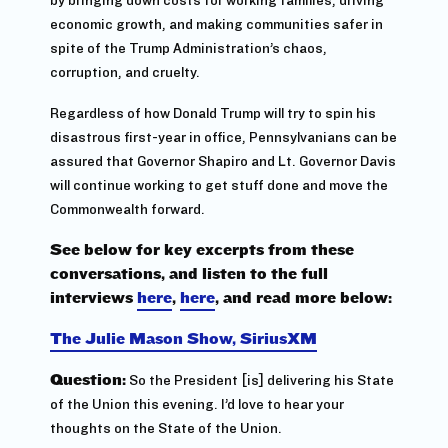
economic growth, and making communities safer in
spite of the Trump Administration’s chaos,
corruption, and cruelty.
Regardless of how Donald Trump will try to spin his
disastrous first-year in office, Pennsylvanians can be
assured that Governor Shapiro and Lt. Governor Davis
will continue working to get stuff done and move the
Commonwealth forward.
See below for key excerpts from these
conversations, and listen to the full
interviews
here
,
here
, and read more below:
The Julie Mason Show, SiriusXM
Question:
So the President [is] delivering his State
of the Union this evening.
I’d love to hear your
thoughts on the State of the Union.