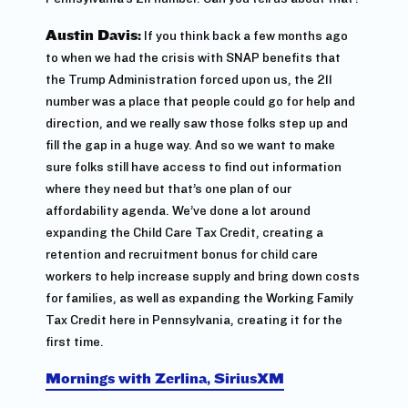
Austin Davis:
If you think back a few months ago
to when we had the crisis with SNAP benefits that
the Trump Administration forced upon us, the 211
number was a place that people could go for help and
direction, and we really saw those folks step up and
fill the gap in a huge way. And so we want to make
sure folks still have access to find out information
where they need but that’s one plan of our
affordability agenda. We’ve done a lot around
expanding the Child Care Tax Credit, creating a
retention and recruitment bonus for child care
workers to help increase supply and bring down costs
for families, as well as expanding the Working Family
Tax Credit here in Pennsylvania, creating it for the
first time.
Mornings with Zerlina, SiriusXM