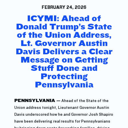
FEBRUARY 24, 2026
ICYMI: Ahead of
Donald Trump’s State
of the Union Address,
Lt. Governor Austin
Davis Delivers a Clear
Message on Getting
Stuff Done and
Protecting
Pennsylvania
PENNSYLVANIA —
Ahead of the State of the
Union address tonight, Lieutenant Governor Austin
Davis underscored how he and Governor Josh Shapiro
have been delivering real results for Pennsylvanians
by bringing down costs for working families, driving