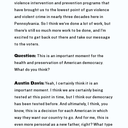
violence intervention and prevention programs that
have brought us to the lowest point of gun violence
and violent crime in nearly three decades here in
Pennsylvania. So I think we’ve done a lot of work, but
there’s still so much more work to be done, and I’m
excited to get back out there and take our message
to the voters.
Question:
This is an important moment for the
health and preservation of American democracy.
What do you think?
Austin Davis:
Yeah, I certainly think it is an
important moment. I think we are certainly being
tested at this point in time, but I think our democracy
has been tested before. And ultimately, I think, you
know, this is a decision for each American in which
way they want our country to go. And for me, this is
even more personal as a new father, right? What type