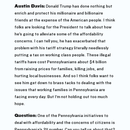
Austin Davis:
Donald Trump has done nothing but
enrich and protect his millionaire and billionaire
friends at the expense of the American people. I think
folks are looking for the President to talk about how
he’s going to alleviate some of the affordability
concerns. I can tell you, he has exacerbated that
problem with his tariff strategy literally needlessly
putting a tax on working class people. These illegal
tariffs have cost Pennsylvanians about $4 billion
from raising prices for families, killing jobs, and
hurting local businesses. And so I think folks want to
see him get down to brass tacks to dealing with the
issues that working families in Pennsylvania are
facing every day. But I’m not holding out too much
hope.
Question:
One of the Pennsylvania initiatives to
deal with affordability and the concerns of citizens is
Pennsylvania’s 211 number. Can you tell us about that?