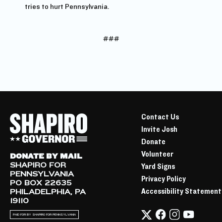
tries to hurt Pennsylvania.
###
Contact Us
Invite Josh
Donate
Volunteer
DONATE BY MAIL
SHAPIRO FOR
Yard Signs
PENNSYLVANIA
Privacy Policy
PO BOX 22635
Accessibility Statement
PHILADELPHIA, PA
19110
PAID FOR BY SHAPIRO FOR PENNSYLVANIA