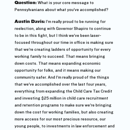
Question:
What is your core message to
Pennsylvanians about what you’ve accomplished?
Austin Davis:
I’m really proud to be running for
reelection, along with Governor Shapiro to continue
to be in this fight, but I think we’ve been laser-
focused throughout our time in office is making sure
that we’re creating ladders of opportunity for every
working family to succeed. That means bringing
down costs. That means expanding economic
opportunity for folks, and it means making our
community safer. And I’m really proud of the things
that we’ve accomplished over the last four years,
everything from expanding the Child Care Tax Credit
and investing $25 million in child care recruitment
and retention programs to make sure we’re bringing
down the cost for working families, but also creating
more access for our most precious resource, our
young people, to investments in law enforcement and