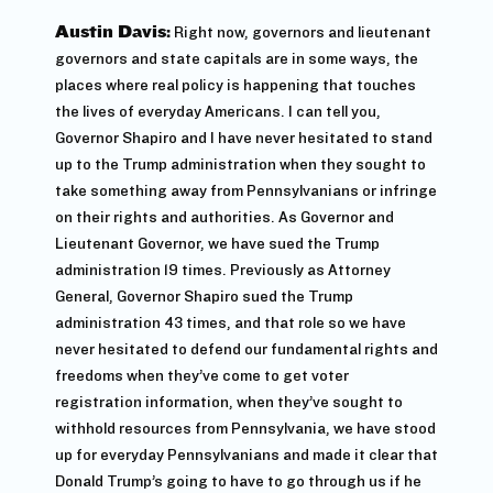
Austin Davis:
Right now, governors and lieutenant
governors and state capitals are in some ways, the
places where real policy is happening that touches
the lives of everyday Americans. I can tell you,
Governor Shapiro and I have never hesitated to stand
up to the Trump administration when they sought to
take something away from Pennsylvanians or infringe
on their rights and authorities. As Governor and
Lieutenant Governor, we have sued the Trump
administration 19 times. Previously as Attorney
General, Governor Shapiro sued the Trump
administration 43 times, and that role so we have
never hesitated to defend our fundamental rights and
freedoms when they’ve come to get voter
registration information, when they’ve sought to
withhold resources from Pennsylvania, we have stood
up for everyday Pennsylvanians and made it clear that
Donald Trump’s going to have to go through us if he