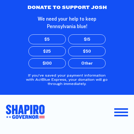
Skip to Main Content
DONATE TO SUPPORT JOSH
We need your help to keep
Pennsylvania blue!
$5
$15
$25
$50
$100
Other
If you’ve saved your payment information
with ActBlue Express, your donation will go
through immediately.