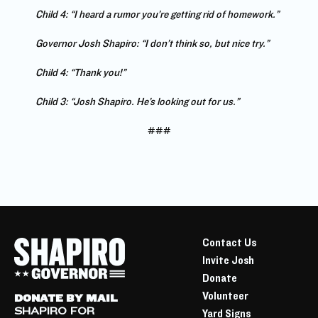
Child 4: “I heard a rumor you’re getting rid of homework.”
Governor Josh Shapiro: “I don’t think so, but nice try.”
Child 4: “Thank you!”
Child 3: “Josh Shapiro. He’s looking out for us.”
###
Contact Us
Invite Josh
Donate
Volunteer
DONATE BY MAIL
SHAPIRO FOR
Yard Signs