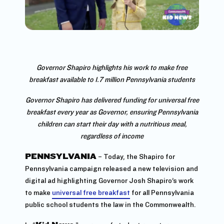
Governor Shapiro highlights his work to make free
breakfast available to 1.7 million Pennsylvania students
Governor Shapiro has delivered funding for universal free
breakfast every year as Governor, ensuring Pennsylvania
children can start their day with a nutritious meal,
regardless of income
PENNSYLVANIA
– Today, the Shapiro for
Pennsylvania campaign released a new television and
digital ad highlighting Governor Josh Shapiro’s work
to make
universal free breakfast
for all Pennsylvania
public school students the law in the Commonwealth.