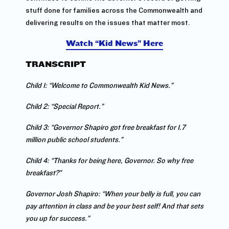
stuff done for families across the Commonwealth and
delivering results on the issues that matter most.
Watch “Kid News” Here
TRANSCRIPT
Child 1: “Welcome to Commonwealth Kid News.”
Child 2: “Special Report.”
Child 3: “Governor Shapiro got free breakfast for 1.7
million public school students.”
Child 4: “Thanks for being here, Governor. So why free
breakfast?”
Governor Josh Shapiro: “When your belly is full, you can
pay attention in class and be your best self! And that sets
you up for success.”