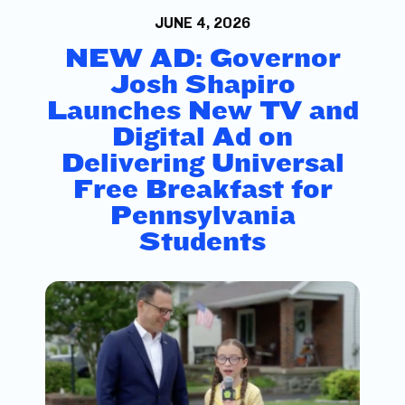
JUNE 4, 2026
NEW AD: Governor
Josh Shapiro
Launches New TV and
Digital Ad on
Delivering Universal
Free Breakfast for
Pennsylvania
Students