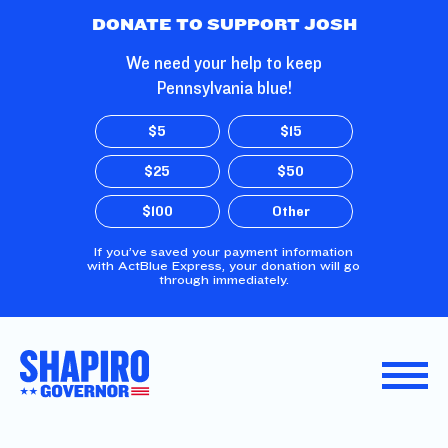
Skip to Main Content
DONATE TO SUPPORT JOSH
We need your help to keep
Pennsylvania blue!
$5
$15
$25
$50
$100
Other
If you’ve saved your payment information
with ActBlue Express, your donation will go
through immediately.