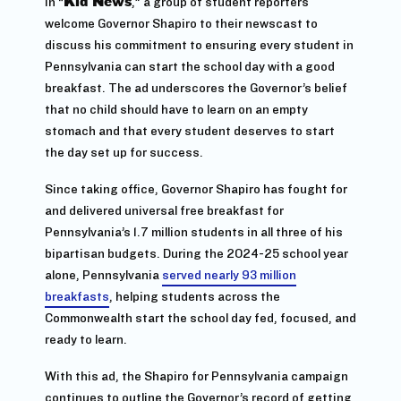
In “
Kid News
,” a group of student reporters
welcome Governor Shapiro to their newscast to
discuss his commitment to ensuring every student in
Pennsylvania can start the school day with a good
breakfast. The ad underscores the Governor’s belief
that no child should have to learn on an empty
stomach and that every student deserves to start
the day set up for success.
Since taking office, Governor Shapiro has fought for
and delivered universal free breakfast for
Pennsylvania’s 1.7 million students in all three of his
bipartisan budgets. During the 2024-25 school year
alone, Pennsylvania
served nearly 93 million
breakfasts
, helping students across the
Commonwealth start the school day fed, focused, and
ready to learn.
With this ad, the Shapiro for Pennsylvania campaign
continues to outline the Governor’s record of getting